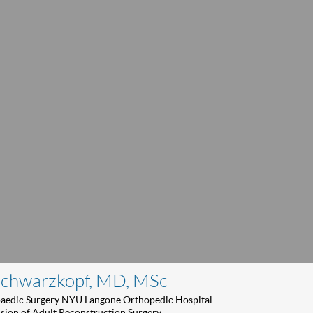
Schwarzkopf, MD, MSc
paedic Surgery NYU Langone Orthopedic Hospital
ision of Adult Reconstruction Surgery