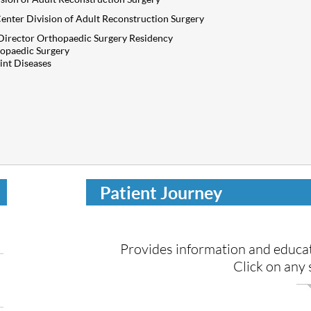
enter Division of Adult Reconstruction Surgery
Director Orthopaedic Surgery Residency
opaedic Surgery
int Diseases
Patient Journey
Provides information and educat
Click
on any s