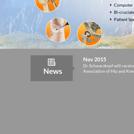
Robotic To
Failed Sur
Conversio
Computer 
Complex T
Revision T
Bi-cruciat
Computer 
Post-Trau
Patient Sp
Nov 2015
Dr Schwarzkopf will receiv
News
Association of Hip and Kn