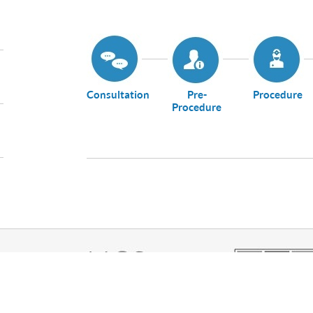
Consultation
Pre-
Procedure
Procedure