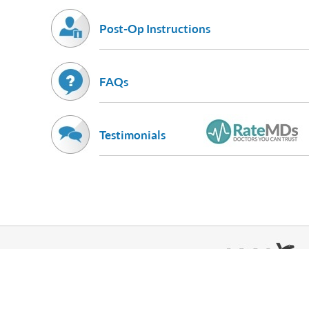
Post-Op Instructions
FAQs
Testimonials