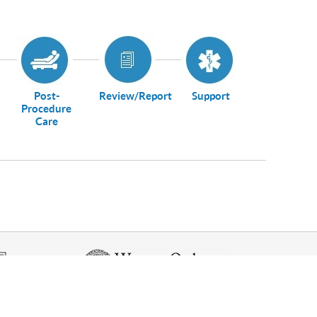
Post-
Review/Report
Support
Procedure
Care