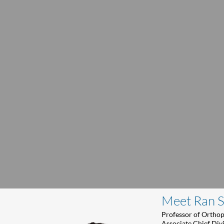
Meet Ran 
Professor of Ortho
Associate Chief Div