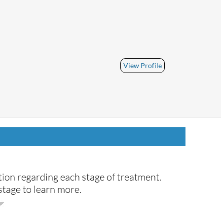
View Profile
ion regarding each stage of treatment.
tage to learn more.