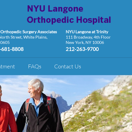
Orthopedic Surgery Associates
NYU Langone at Trinity
orth Street, White Plains,
111 Broadway, 4th Floor
10605
New York, NY 10006
-681-8808
212-263-9700
ntment
FAQs
Contact Us