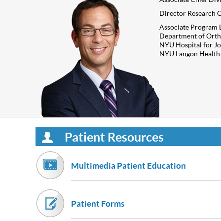
Director Research C
Associate Program 
Department of Orth
NYU Hospital for Jo
NYU Langon Health
Patient Resources
Multimedia Patient Education
Patient Forms