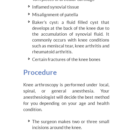
Inflamed synovial tissue
Misalignment of patella
Baker’s cyst: a fluid filled cyst that
develops at the back of the knee due to
the accumulation of synovial fluid. It
commonly occurs with knee conditions
such as meniscal tear, knee arthritis and
rheumatoid arthritis.
Certain fractures of the knee bones
Procedure
Knee arthroscopy is performed under local,
spinal, or general anesthesia. Your
anesthesiologist will decide the best method
for you depending on your age and health
condition.
The surgeon makes two or three small
incisions around the knee.