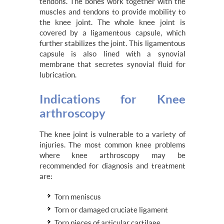
tendons. The bones work together with the
muscles and tendons to provide mobility to
the knee joint. The whole knee joint is
covered by a ligamentous capsule, which
further stabilizes the joint. This ligamentous
capsule is also lined with a synovial
membrane that secretes synovial fluid for
lubrication.
Indications for Knee
arthroscopy
The knee joint is vulnerable to a variety of
injuries. The most common knee problems
where knee arthroscopy may be
recommended for diagnosis and treatment
are:
Torn meniscus
Torn or damaged cruciate ligament
Torn pieces of articular cartilage