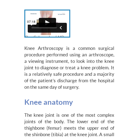
Knee Arthroscopy is a common surgical
procedure performed using an arthroscope,
a viewing instrument, to look into the knee
joint to diagnose or treat a knee problem. It
is a relatively safe procedure and a majority
of the patient’s discharge from the hospital
on the same day of surgery.
Knee anatomy
The knee joint is one of the most complex
joints of the body. The lower end of the
thighbone (femur) meets the upper end of
the shinbone (tibia) at the knee joint. A small