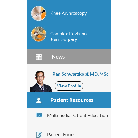
Knee Arthroscopy
Complex Revision
Joint Surgery
News
Ran Schwarzkopf, MD, MSc
View Profile
Patient Resources
Multimedia Patient Education
Patient Forms