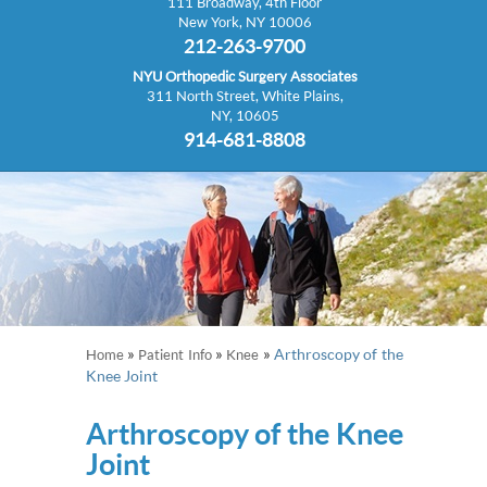
111 Broadway, 4th Floor
New York, NY 10006
212-263-9700
NYU Orthopedic Surgery Associates
311 North Street, White Plains,
NY, 10605
914-681-8808
»
»
»
Arthroscopy of the
Home
Patient Info
Knee
Knee Joint
Arthroscopy of the Knee
Joint