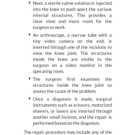
Next, a sterile saline solution is injected
into the knee to push apart the various
internal structures. This provides a
clear view and more room for the
surgeon to work.
An arthroscope, a narrow tube with a
tiny video camera on the end, is
inserted through one of the incisions to
view the knee joint. The structures
inside the knee are visible to the
surgeon on a video monitor in the
operating room.
The surgeon first examines the
structures inside the knee joint to
assess the cause of the problem.
Once a diagnosis is made, surgical
instruments such as scissors, motorized
shavers, or lasers are inserted through
another small incision, and the repair is
performed based on the diagnosis.
The repair procedure may include any of the