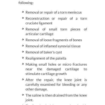
following:
Removal or repair of a torn meniscus
Reconstruction or repair of a torn
cruciate ligament
Removal of small torn pieces of
articular cartilage
Removal of loose fragments of bones
Removal of inflamed synovial tissue
Removal of baker’s cyst
Realignment of the patella
Making small holes or micro fractures
near the damaged cartilage to
stimulate cartilage growth
After the repair, the knee joint is
carefully examined for bleeding or any
other damage.
The saline is then drained from the knee
joint.