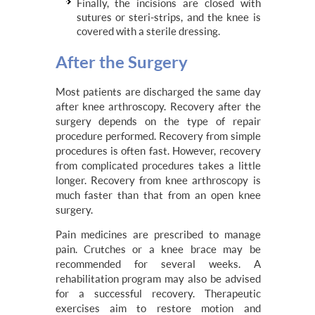
Finally, the incisions are closed with
sutures or steri-strips, and the knee is
covered with a sterile dressing.
After the Surgery
Most patients are discharged the same day
after knee arthroscopy. Recovery after the
surgery depends on the type of repair
procedure performed. Recovery from simple
procedures is often fast. However, recovery
from complicated procedures takes a little
longer. Recovery from knee arthroscopy is
much faster than that from an open knee
surgery.
Pain medicines are prescribed to manage
pain. Crutches or a knee brace may be
recommended for several weeks. A
rehabilitation program may also be advised
for a successful recovery. Therapeutic
exercises aim to restore motion and