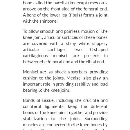
bone called the patella (kneecap) rests on a
groove on the front side of the femoral end.
A bone of the lower leg (fibula) forms a joint
with the shinbone.
To allow smooth and painless motion of the
knee joint, articular surfaces of these bones
are covered with a shiny white slippery
articular cartilage. Two C-shaped
cartilaginous menisci are present in
between the femoral end and the tibial end.
Menisci act as shock absorbers providing
cushion to the joints. Menisci also play an
important role in providing stability and load
bearing to the knee joint.
Bands of tissue, including the cruciate and
collateral ligaments, keep the different
bones of the knee joint together and provide
stabilization to the joint. Surrounding
muscles are connected to the knee bones by