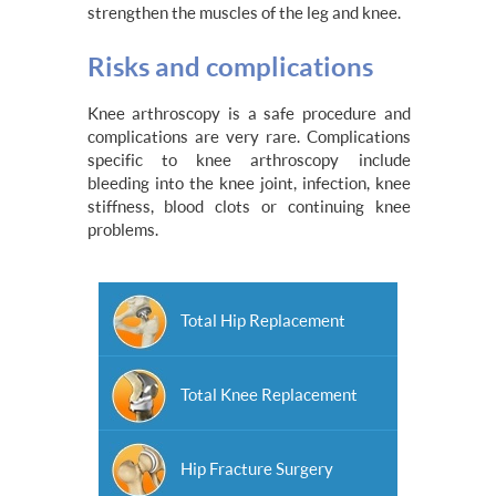
strengthen the muscles of the leg and knee.
Risks and complications
Knee arthroscopy is a safe procedure and
complications are very rare. Complications
specific to knee arthroscopy include
bleeding into the knee joint, infection, knee
stiffness, blood clots or continuing knee
problems.
Total Hip Replacement
Total Knee Replacement
Hip Fracture Surgery