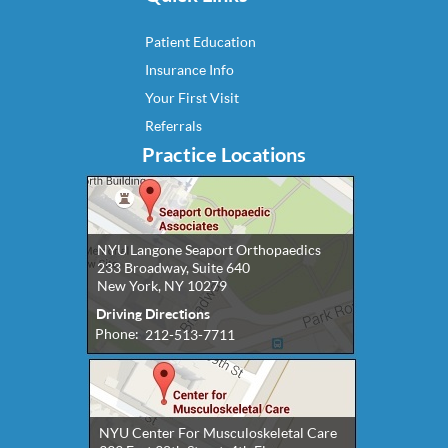
Patient Education
Insurance Info
Your First Visit
Referrals
Practice Locations
NYU Langone Seaport Orthopaedics
233 Broadway, Suite 640
New York, NY 10279
Driving Directions
Phone:
212-513-7711
NYU Center For Musculoskeletal Care