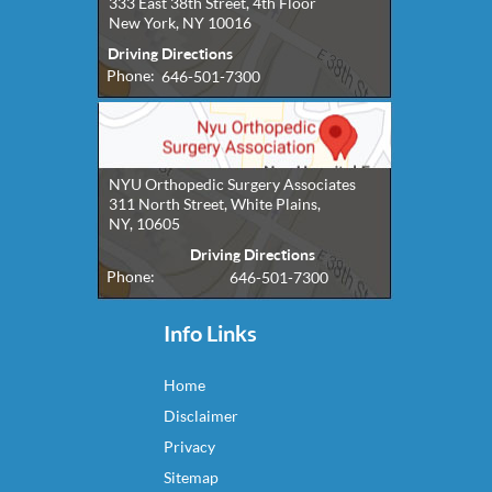
333 East 38th Street, 4th Floor
New York, NY 10016
Driving Directions
Phone:
646-501-7300
NYU Orthopedic Surgery Associates
311 North Street, White Plains,
NY, 10605
Driving Directions
Phone:
646-501-7300
Info Links
Home
Disclaimer
Privacy
Sitemap