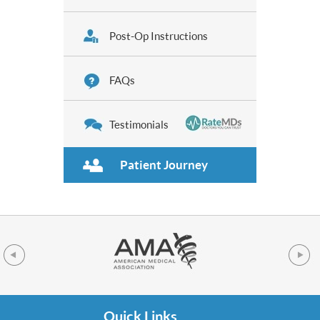
Post-Op Instructions
FAQs
Testimonials
Patient Journey
Quick Links