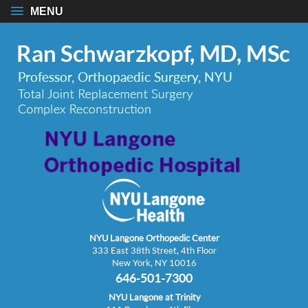
MENU
NYU Langone Orthopedic Center
333 East 38th Street, 4th Floor
New York, NY 10016
646-501-7300
NYU Langone at Trinity