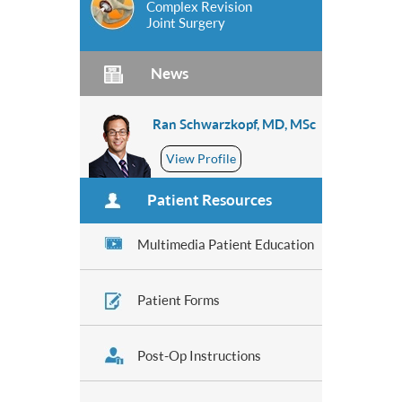
Complex Revision
Joint Surgery
News
Ran Schwarzkopf, MD, MSc
View Profile
Patient Resources
Multimedia Patient Education
Patient Forms
Post-Op Instructions