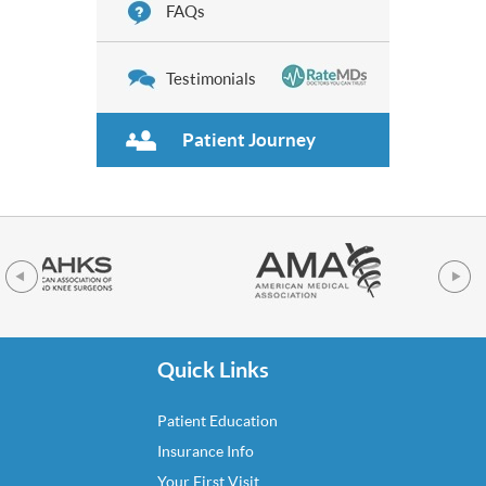
FAQs
Testimonials
Patient Journey
Quick Links
Patient Education
Insurance Info
Your First Visit