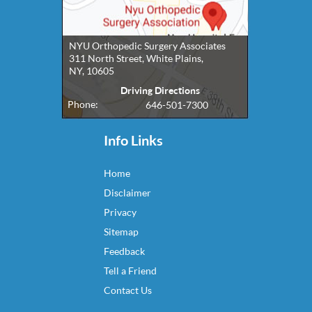
NYU Orthopedic Surgery Associates
311 North Street, White Plains,
NY, 10605
Driving Directions
Phone:
646-501-7300
Info Links
Home
Disclaimer
Privacy
Sitemap
Feedback
Tell a Friend
Contact Us