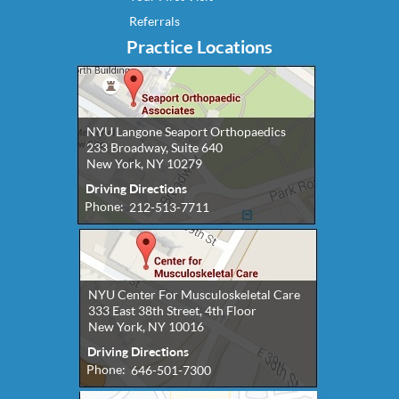
Referrals
Practice Locations
NYU Langone Seaport Orthopaedics
233 Broadway, Suite 640
New York, NY 10279
Driving Directions
Phone:
212-513-7711
NYU Center For Musculoskeletal Care
333 East 38th Street, 4th Floor
New York, NY 10016
Driving Directions
Phone:
646-501-7300