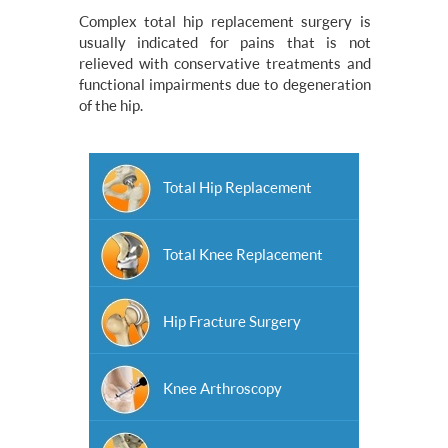
Complex total hip replacement surgery is
usually indicated for pains that is not
relieved with conservative treatments and
functional impairments due to degeneration
of the hip.
Total Hip Replacement
Total Knee Replacement
Hip Fracture Surgery
Knee Arthroscopy