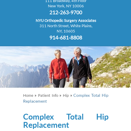
111 Broadway, 4th Floor
New York, NY 10006
212-263-9700
NYU Orthopedic Surgery Associates
311 North Street, White Plains,
NY, 10605
914-681-8808
»
»
»
Complex Total Hip
Home
Patient Info
Hip
Replacement
Complex Total Hip
Replacement