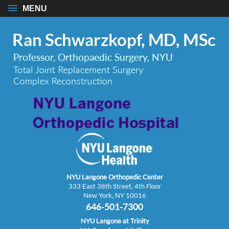
MENU
NYU Langone Orthopedic Center
333 East 38th Street, 4th Floor
New York, NY 10016
646-501-7300
NYU Langone at Trinity