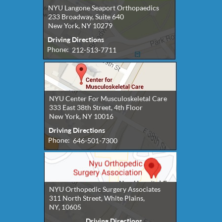
NYU Langone Seaport Orthopaedics
233 Broadway, Suite 640
New York, NY 10279
Driving Directions
Phone:
212-513-7711
NYU Center For Musculoskeletal Care
333 East 38th Street, 4th Floor
New York, NY 10016
Driving Directions
Phone:
646-501-7300
NYU Orthopedic Surgery Associates
311 North Street, White Plains,
NY, 10605
Driving Directions