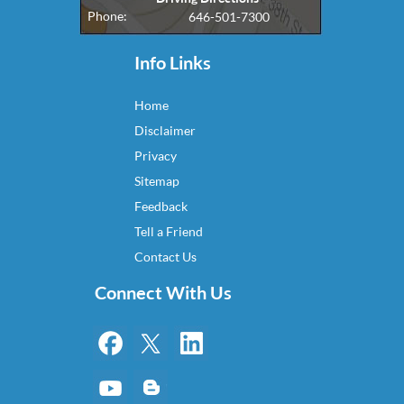
Phone:
646-501-7300
Info Links
Home
Disclaimer
Privacy
Sitemap
Feedback
Tell a Friend
Contact Us
Connect With Us