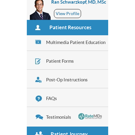
Ran Schwarzkopf, MD, MSc
View Profile
Patient Resources
Multimedia Patient Education
Patient Forms
Post-Op Instructions
FAQs
Testimonials
Patient Journey