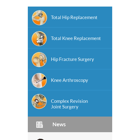
Total Hip Replacement
Total Knee Replacement
Hip Fracture Surgery
Knee Arthroscopy
Complex Revision
Joint Surgery
News