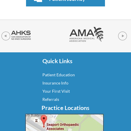
Quick Links
Patient Education
Insurance Info
Your First Visit
Referrals
Practice Locations