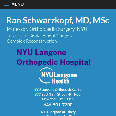
MENU
NYU Langone Orthopedic Center
333 East 38th Street, 4th Floor
New York, NY 10016
646-501-7300
NYU Langone at Trinity