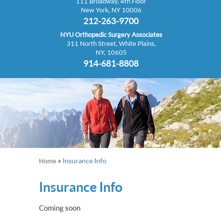
111 Broadway, 4th Floor
New York, NY 10006
212-263-9700
NYU Orthopedic Surgery Associates
311 North Street, White Plains,
NY, 10605
914-681-8808
»
Insurance Info
Home
Insurance Info
Coming soon