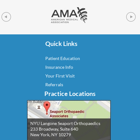
Quick Links
Patient Education
Insurance Info
Your First Visit
Referrals
Practice Locations
NYU Langone Seaport Orthopaedics
233 Broadway, Suite 640
New York, NY 10279