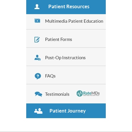
Patient Resources
Multimedia Patient Education
Patient Forms
Post-Op Instructions
FAQs
Testimonials
Patient Journey