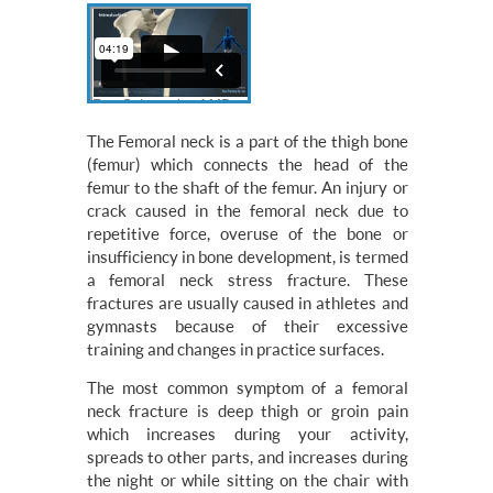
The Femoral neck is a part of the thigh bone
(femur) which connects the head of the
femur to the shaft of the femur. An injury or
crack caused in the femoral neck due to
repetitive force, overuse of the bone or
insufficiency in bone development, is termed
a femoral neck stress fracture. These
fractures are usually caused in athletes and
gymnasts because of their excessive
training and changes in practice surfaces.
The most common symptom of a femoral
neck fracture is deep thigh or groin pain
which increases during your activity,
spreads to other parts, and increases during
the night or while sitting on the chair with