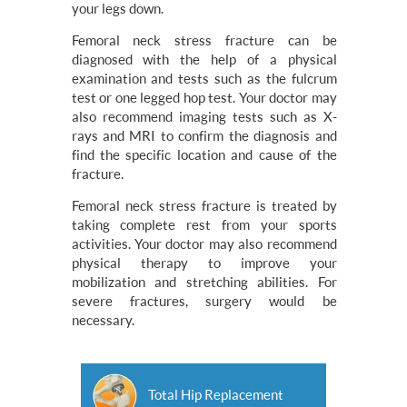
your legs down.
Femoral neck stress fracture can be
diagnosed with the help of a physical
examination and tests such as the fulcrum
test or one legged hop test. Your doctor may
also recommend imaging tests such as X-
rays and MRI to confirm the diagnosis and
find the specific location and cause of the
fracture.
Femoral neck stress fracture is treated by
taking complete rest from your sports
activities. Your doctor may also recommend
physical therapy to improve your
mobilization and stretching abilities. For
severe fractures, surgery would be
necessary.
Total Hip Replacement