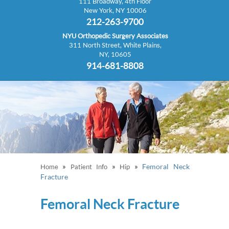
111 Broadway, 4th Floor
New York, NY 10006
212-263-9700
NYU Orthopedic Surgery Associates
311 North Street, White Plains,
NY, 10605
914-681-8808
»
»
»
Femoral Neck
Home
Patient Info
Hip
Fracture
Femoral Neck Fracture