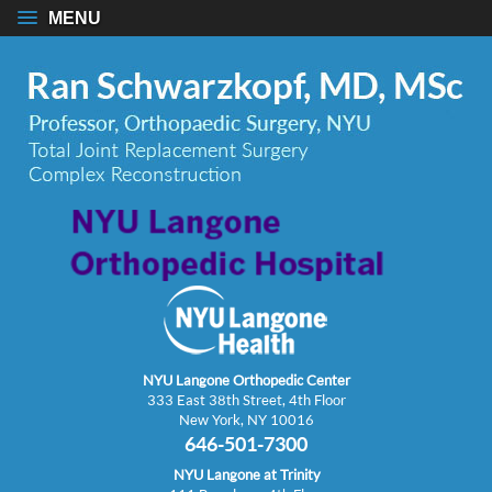
MENU
NYU Langone Orthopedic Center
333 East 38th Street, 4th Floor
New York, NY 10016
646-501-7300
NYU Langone at Trinity