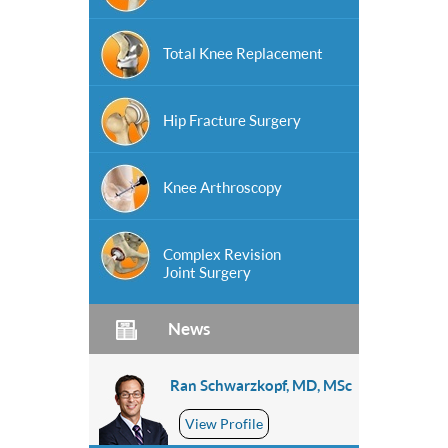
Total Knee Replacement
Hip Fracture Surgery
Knee Arthroscopy
Complex Revision
Joint Surgery
News
Ran Schwarzkopf, MD, MSc
View Profile