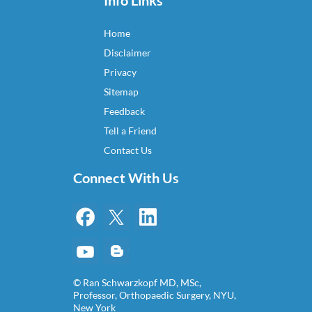
Info Links
Home
Disclaimer
Privacy
Sitemap
Feedback
Tell a Friend
Contact Us
Connect With Us
© Ran Schwarzkopf MD, MSc,
Professor, Orthopaedic Surgery, NYU,
New York