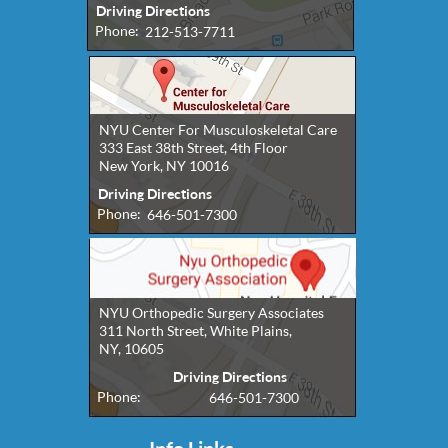
Driving Directions
Phone:
212-513-7711
NYU Center For Musculoskeletal Care
333 East 38th Street, 4th Floor
New York, NY 10016
Driving Directions
Phone:
646-501-7300
NYU Orthopedic Surgery Associates
311 North Street, White Plains,
NY, 10605
Driving Directions
Phone:
646-501-7300