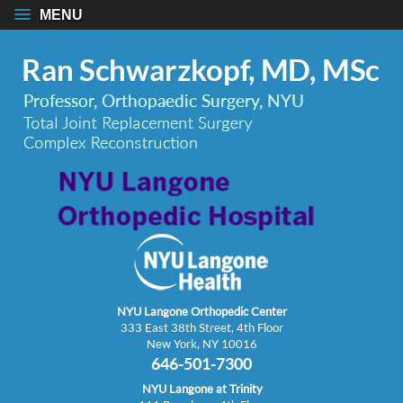
MENU
NYU Langone Orthopedic Center
333 East 38th Street, 4th Floor
New York, NY 10016
646-501-7300
NYU Langone at Trinity