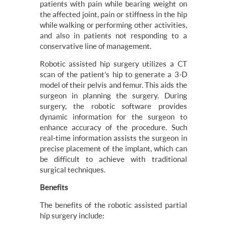
patients with pain while bearing weight on
the affected joint, pain or stiffness in the hip
while walking or performing other activities,
and also in patients not responding to a
conservative line of management.
Robotic assisted hip surgery utilizes a CT
scan of the patient’s hip to generate a 3-D
model of their pelvis and femur. This aids the
surgeon in planning the surgery. During
surgery, the robotic software provides
dynamic information for the surgeon to
enhance accuracy of the procedure. Such
real-time information assists the surgeon in
precise placement of the implant, which can
be difficult to achieve with traditional
surgical techniques.
Benefits
The benefits of the robotic assisted partial
hip surgery include: