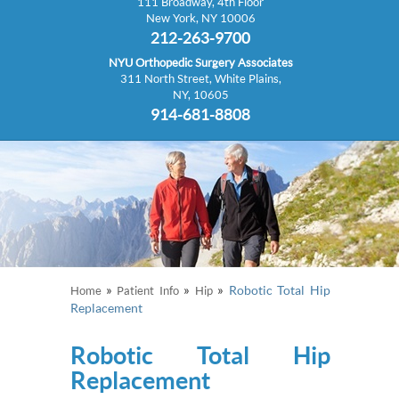
111 Broadway, 4th Floor
New York, NY 10006
212-263-9700
NYU Orthopedic Surgery Associates
311 North Street, White Plains,
NY, 10605
914-681-8808
»
»
»
Robotic Total Hip
Home
Patient Info
Hip
Replacement
Robotic Total Hip
Replacement