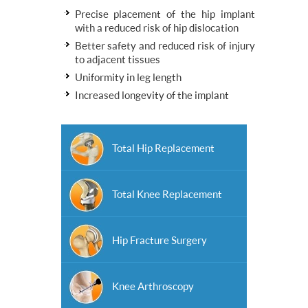
Precise placement of the hip implant
with a reduced risk of hip dislocation
Better safety and reduced risk of injury
to adjacent tissues
Uniformity in leg length
Increased longevity of the implant
Total Hip Replacement
Total Knee Replacement
Hip Fracture Surgery
Knee Arthroscopy