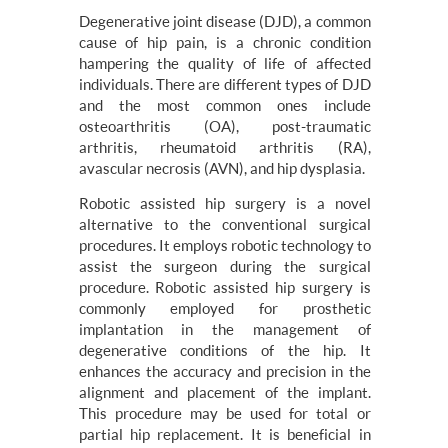
Degenerative joint disease (DJD), a common
cause of hip pain, is a chronic condition
hampering the quality of life of affected
individuals. There are different types of DJD
and the most common ones include
osteoarthritis (OA), post-traumatic
arthritis, rheumatoid arthritis (RA),
avascular necrosis (AVN), and hip dysplasia.
Robotic assisted hip surgery is a novel
alternative to the conventional surgical
procedures. It employs robotic technology to
assist the surgeon during the surgical
procedure. Robotic assisted hip surgery is
commonly employed for prosthetic
implantation in the management of
degenerative conditions of the hip. It
enhances the accuracy and precision in the
alignment and placement of the implant.
This procedure may be used for total or
partial hip replacement. It is beneficial in