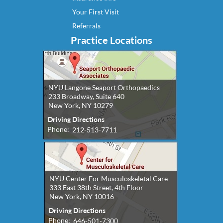
Your First Visit
Referrals
Practice Locations
NYU Langone Seaport Orthopaedics
233 Broadway, Suite 640
New York, NY 10279
Driving Directions
Phone:
212-513-7711
NYU Center For Musculoskeletal Care
333 East 38th Street, 4th Floor
New York, NY 10016
Driving Directions
Phone:
646-501-7300