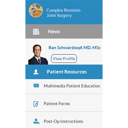
Complex Revision
Joint Surgery
News
Ran Schwarzkopf, MD, MSc
View Profile
Patient Resources
Multimedia Patient Education
Patient Forms
Post-Op Instructions