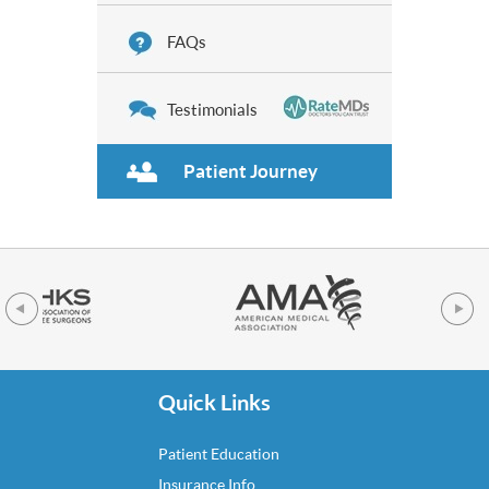
FAQs
Testimonials
Patient Journey
Quick Links
Patient Education
Insurance Info