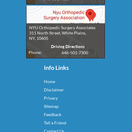
NYU Orthopedic Surgery Associates
311 North Street, White Plains,
NY, 10605
Driving Directions
Phone:
646-501-7300
Info Links
Home
Disclaimer
Privacy
Sitemap
Feedback
Tell a Friend
Contact Us