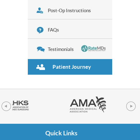
Post-Op Instructions
FAQs
Testimonials
Patient Journey
Quick Links