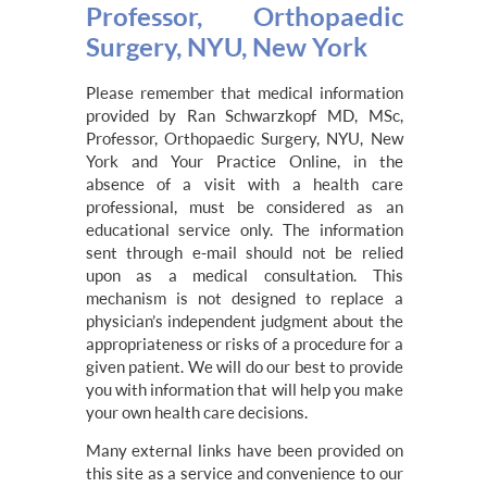
Professor, Orthopaedic
Surgery, NYU, New York
Please remember that medical information
provided by Ran Schwarzkopf MD, MSc,
Professor, Orthopaedic Surgery, NYU, New
York and Your Practice Online, in the
absence of a visit with a health care
professional, must be considered as an
educational service only. The information
sent through e-mail should not be relied
upon as a medical consultation. This
mechanism is not designed to replace a
physician’s independent judgment about the
appropriateness or risks of a procedure for a
given patient. We will do our best to provide
you with information that will help you make
your own health care decisions.
Many external links have been provided on
this site as a service and convenience to our