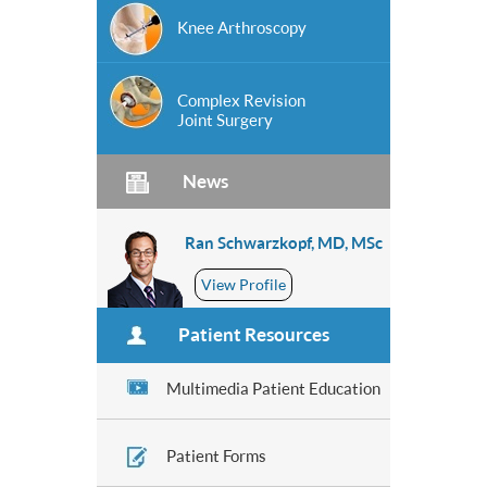
Knee Arthroscopy
Complex Revision
Joint Surgery
News
Ran Schwarzkopf, MD, MSc
View Profile
Patient Resources
Multimedia Patient Education
Patient Forms