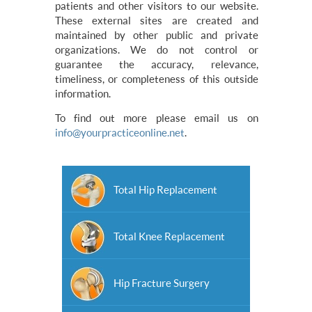
patients and other visitors to our website.
These external sites are created and
maintained by other public and private
organizations. We do not control or
guarantee the accuracy, relevance,
timeliness, or completeness of this outside
information.
To find out more please email us on
info@yourpracticeonline.net
.
Total Hip Replacement
Total Knee Replacement
Hip Fracture Surgery