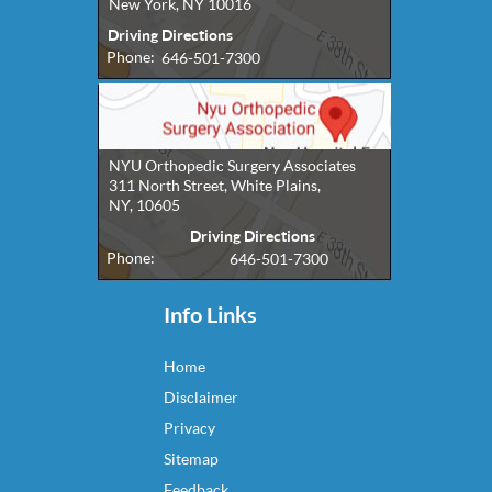
New York, NY 10016
Driving Directions
Phone:
646-501-7300
NYU Orthopedic Surgery Associates
311 North Street, White Plains,
NY, 10605
Driving Directions
Phone:
646-501-7300
Info Links
Home
Disclaimer
Privacy
Sitemap
Feedback