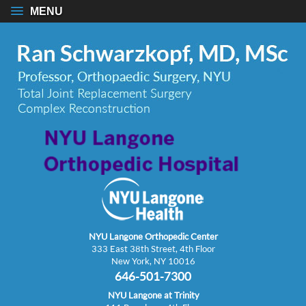
MENU
NYU Langone Orthopedic Center
333 East 38th Street, 4th Floor
New York, NY 10016
646-501-7300
NYU Langone at Trinity