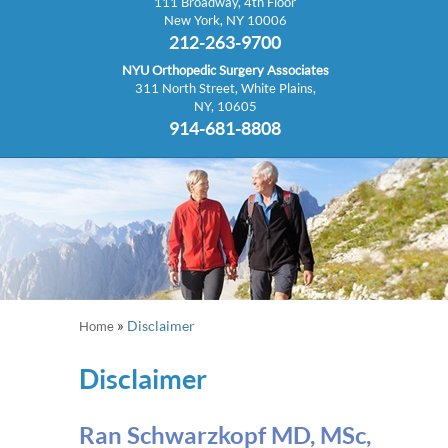
111 Broadway, 4th Floor
New York, NY 10006
212-263-9700
NYU Orthopedic Surgery Associates
311 North Street, White Plains,
NY, 10605
914-681-8808
»
Disclaimer
Home
Disclaimer
Ran Schwarzkopf MD, MSc,