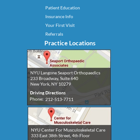
Patient Education
Insurance Info
Your First Visit
Referrals
Practice Locations
NYU Langone Seaport Orthopaedics
233 Broadway, Suite 640
New York, NY 10279
Driving Directions
Phone:
212-513-7711
NYU Center For Musculoskeletal Care
333 East 38th Street, 4th Floor