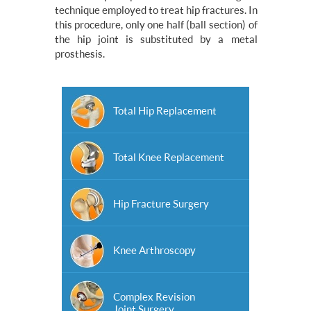
technique employed to treat hip fractures. In
this procedure, only one half (ball section) of
the hip joint is substituted by a metal
prosthesis.
Total Hip Replacement
Total Knee Replacement
Hip Fracture Surgery
Knee Arthroscopy
Complex Revision
Joint Surgery