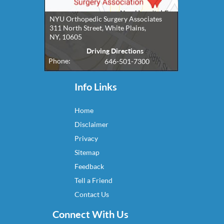
NYU Orthopedic Surgery Associates
311 North Street, White Plains,
NY, 10605
Driving Directions
Phone:
646-501-7300
Info Links
Home
Disclaimer
Privacy
Sitemap
Feedback
Tell a Friend
Contact Us
Connect With Us