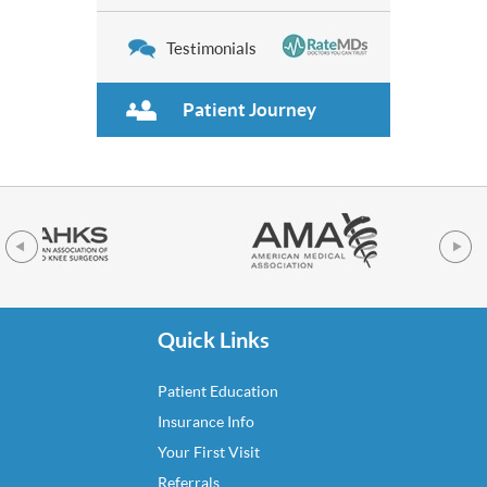
Testimonials
Patient Journey
Quick Links
Patient Education
Insurance Info
Your First Visit
Referrals