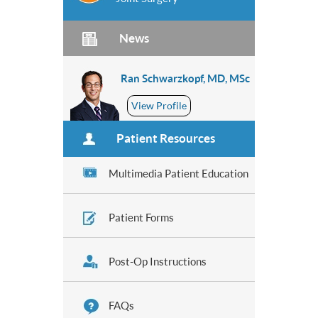
News
Ran Schwarzkopf, MD, MSc
View Profile
Patient Resources
Multimedia Patient Education
Patient Forms
Post-Op Instructions
FAQs