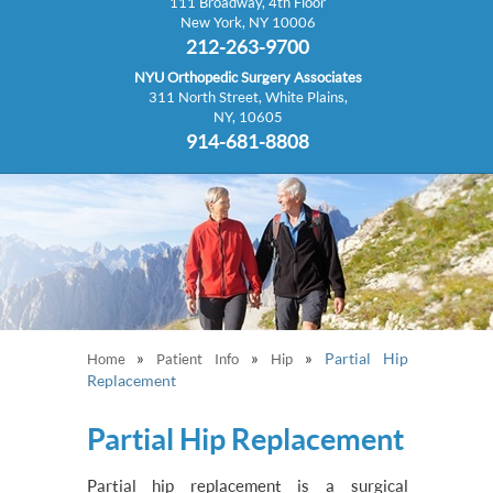
111 Broadway, 4th Floor
New York, NY 10006
212-263-9700
NYU Orthopedic Surgery Associates
311 North Street, White Plains,
NY, 10605
914-681-8808
»
»
»
Partial Hip
Home
Patient Info
Hip
Replacement
Partial Hip Replacement
Partial hip replacement is a surgical