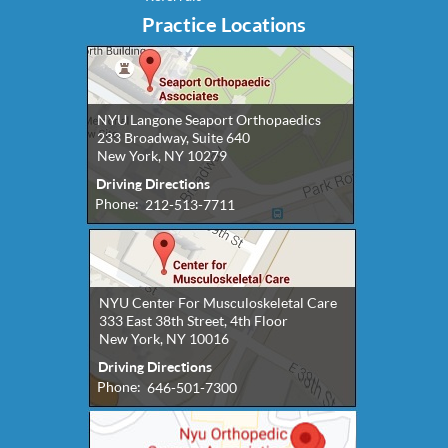
Practice Locations
NYU Langone Seaport Orthopaedics
233 Broadway, Suite 640
New York, NY 10279
Driving Directions
Phone:
212-513-7711
NYU Center For Musculoskeletal Care
333 East 38th Street, 4th Floor
New York, NY 10016
Driving Directions
Phone:
646-501-7300