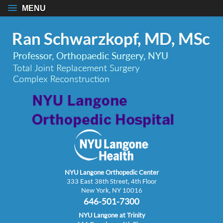
MENU
NYU Langone Orthopedic Center
333 East 38th Street, 4th Floor
New York, NY 10016
646-501-7300
NYU Langone at Trinity