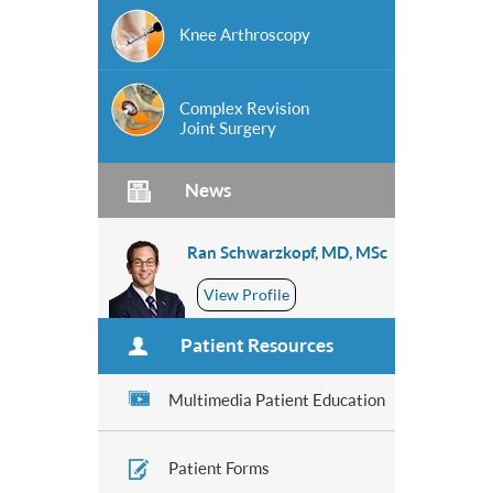
Knee Arthroscopy
Complex Revision
Joint Surgery
News
Ran Schwarzkopf, MD, MSc
View Profile
Patient Resources
Multimedia Patient Education
Patient Forms