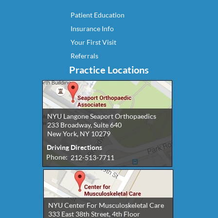
Patient Education
Insurance Info
Your First Visit
Referrals
Practice Locations
NYU Langone Seaport Orthopaedics
233 Broadway, Suite 640
New York, NY 10279
Driving Directions
Phone:
212-513-7711
NYU Center For Musculoskeletal Care
333 East 38th Street, 4th Floor