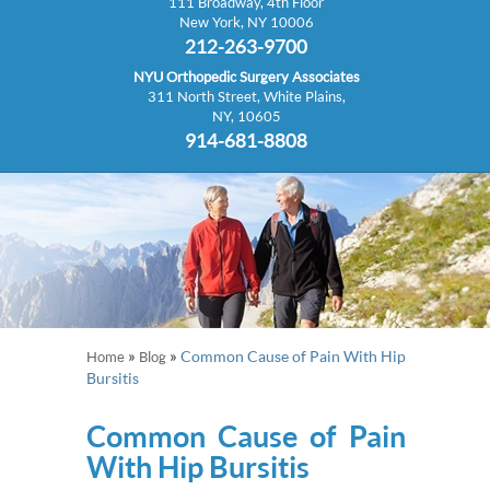
111 Broadway, 4th Floor
New York, NY 10006
212-263-9700
NYU Orthopedic Surgery Associates
311 North Street, White Plains,
NY, 10605
914-681-8808
»
»
Common Cause of Pain With Hip
Home
Blog
Bursitis
Common Cause of Pain
With Hip Bursitis