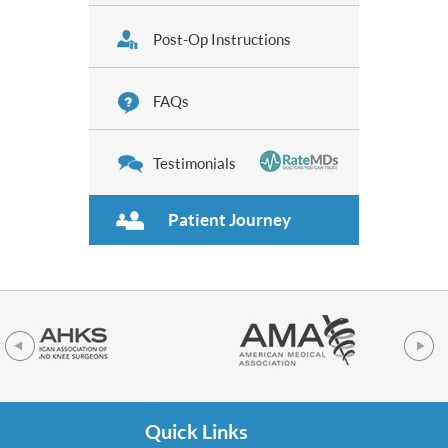
Post-Op Instructions
FAQs
Testimonials
Patient Journey
Quick Links