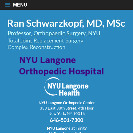
MENU
NYU Langone Orthopedic Center
333 East 38th Street, 4th Floor
New York, NY 10016
646-501-7300
NYU Langone at Trinity