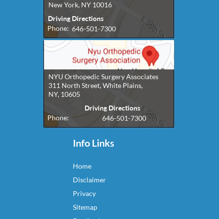
New York, NY 10016
Driving Directions
Phone:
646-501-7300
NYU Orthopedic Surgery Associates
311 North Street, White Plains,
NY, 10605
Driving Directions
Phone:
646-501-7300
Info Links
Home
Disclaimer
Privacy
Sitemap