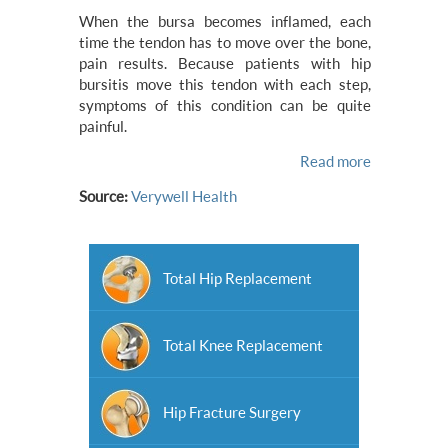
When the bursa becomes inflamed, each
time the tendon has to move over the bone,
pain results. Because patients with hip
bursitis move this tendon with each step,
symptoms of this condition can be quite
painful.
Read more
Source:
Verywell Health
Total Hip Replacement
Total Knee Replacement
Hip Fracture Surgery